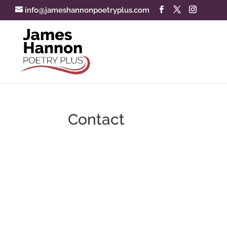
info@jameshannonpoetryplus.com
Contact