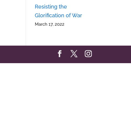
Resisting the
Glorification of War
March 17, 2022