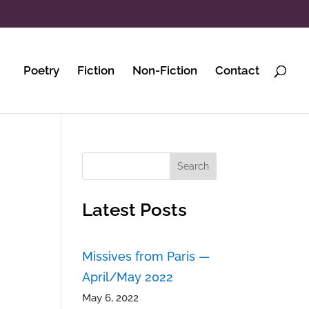
Poetry
Fiction
Non-Fiction
Contact
Search
Latest Posts
Missives from Paris —
April/May 2022
May 6, 2022