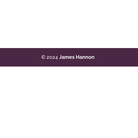
© 2024
James Hannon