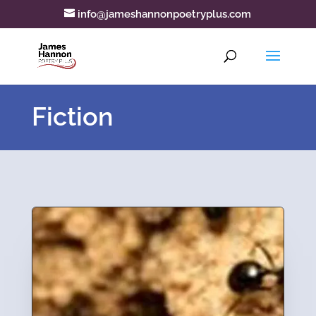
info@jameshannonpoetryplus.com
Fiction