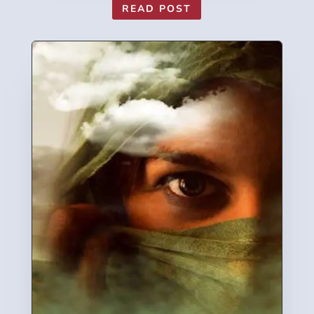
READ POST