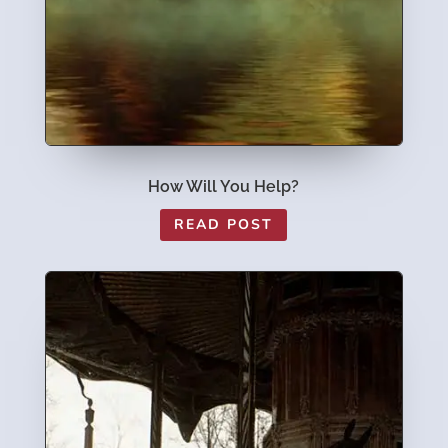
How Will You Help?
READ POST