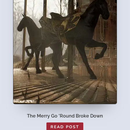
The Merry Go ’Round Broke Down
READ POST