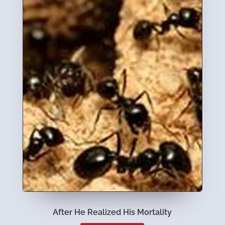
After He Realized His Mortality