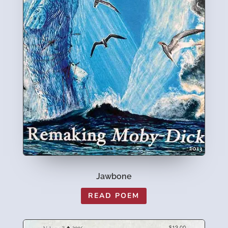
Jawbone
READ POEM