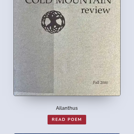
Ailanthus
READ POEM