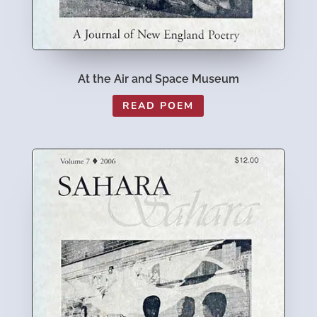
At the Air and Space Museum
READ POEM