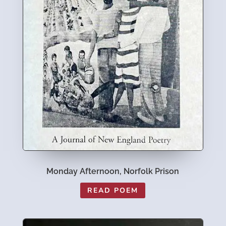
Monday Afternoon, Norfolk Prison
READ POEM