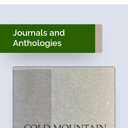
Journals and
Anthologies