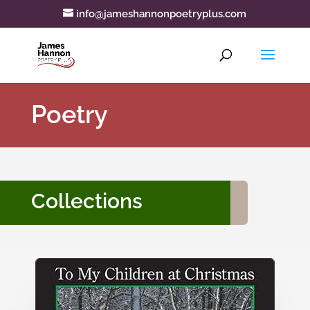
info@jameshannonpoetryplus.com
Poetry
Collections