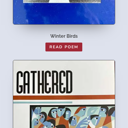
Winter Birds
READ POEM