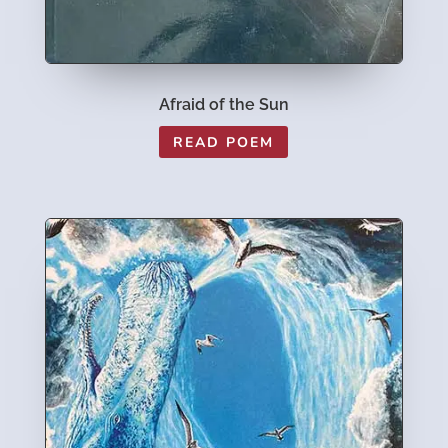
Afraid of the Sun
READ POEM