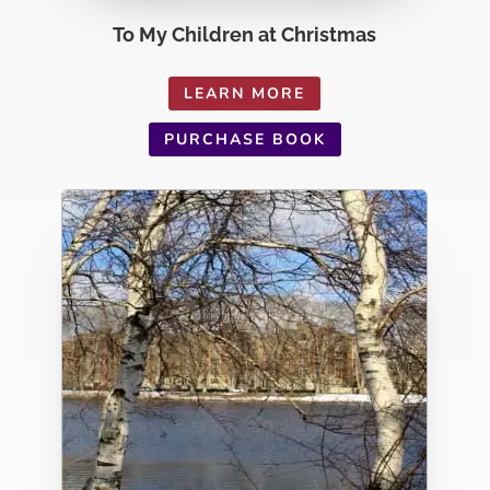
To My Children at Christmas
LEARN MORE
PURCHASE BOOK