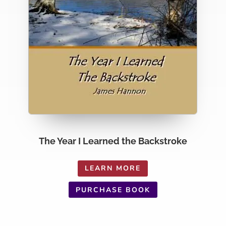
The Year I Learned the Backstroke
LEARN MORE
PURCHASE BOOK