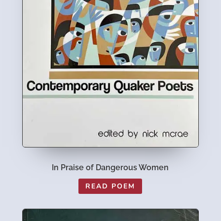
In Praise of Dangerous Women
READ POEM