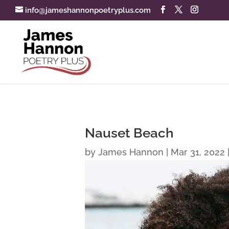
info@jameshannonpoetryplus.com
Nauset Beach
by
James Hannon
|
Mar 31, 2022