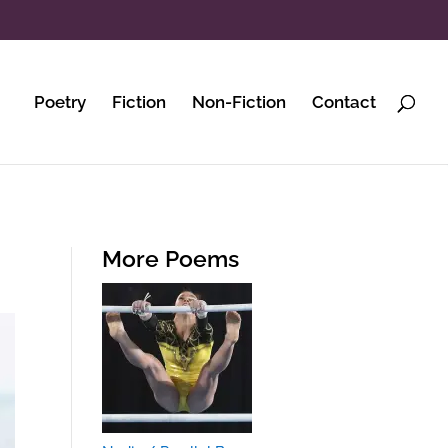
Poetry
Fiction
Non-Fiction
Contact
More Poems