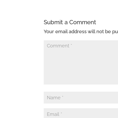
Submit a Comment
Your email address will not be pu