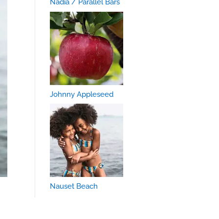
Nadia / Parallel Bars
Johnny Appleseed
Nauset Beach