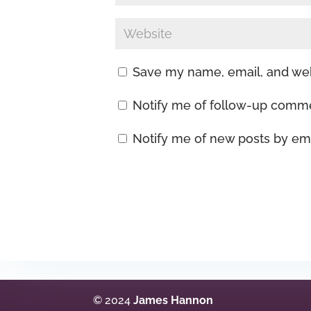
Save my name, email, and webs
Notify me of follow-up comme
Notify me of new posts by ema
© 2024
James Hannon