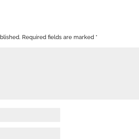
blished.
Required fields are marked
*