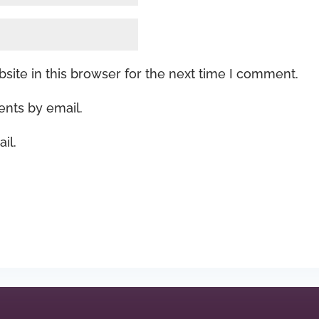
ite in this browser for the next time I comment.
nts by email.
il.