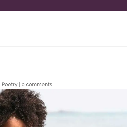
|
Poetry
|
0 comments